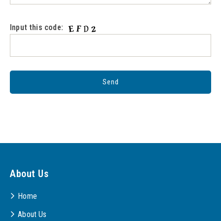
Input this code:
About Us
Home
About Us