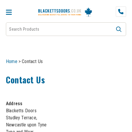
DOOR PAIRS
EXTERNAL DOORS
FIRE DOORS
Home
>
Contact Us
FRAMES
Contact Us
INTERNAL DOORS
JB KIND
Address
Blacketts Doors
JB Kind Internal Doors
Studley Terrace,
LPD
Newcastle upon Tyne
JB Kind Fire Doors
Tyne and Wear