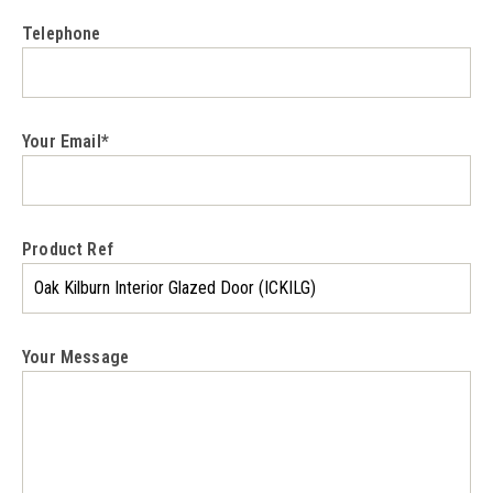
Telephone
Your Email*
Product Ref
Your Message