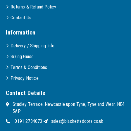
Returns & Refund Policy
Contact Us
Information
Delivery / Shipping Info
Sizing Guide
Terms & Conditions
Privacy Notice
Contact Details
Studley Terrace, Newcastle upon Tyne, Tyne and Wear, NE4
5AP
0191 2734073
sales@blackettsdoors.co.uk