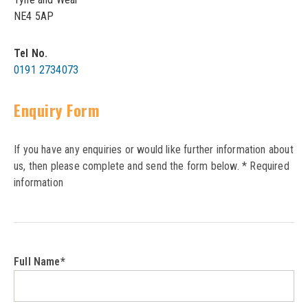
LPD Internal Doors
NE4 5AP
DOOR FURNITURE
JB Kind Frames & Mouldings
LPD External Doors
Dual Finish
Tel No.
LPD Fire Doors
0191 2734073
Chrome plated
LPD Frames & Mouldings
Brass/ bronze handles
Enquiry Form
If you have any enquiries or would like further information about
us, then please complete and send the form below. * Required
information
Full Name*