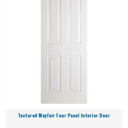
LPD Internal Doors
DOOR FURNITURE
JB Kind Frames & Mouldings
LPD External Doors
Dual Finish
LPD Fire Doors
Chrome plated
LPD Frames & Mouldings
Brass/ bronze handles
Textured Mayfair Four Panel Interior Door