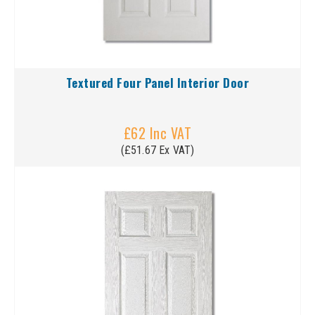
Textured Four Panel Interior Door
£62 Inc VAT
(£51.67 Ex VAT)