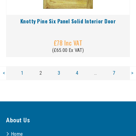
Knotty Pine Six Panel Solid Interior Door
£78 Inc VAT
(£65.00 Ex VAT)
<
1
2
3
4
…
7
>
About Us
Home