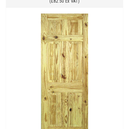
(£82.50 Ex VAT)