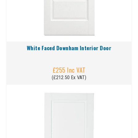
White Faced Downham Interior Door
£255 Inc VAT
(£212.50 Ex VAT)