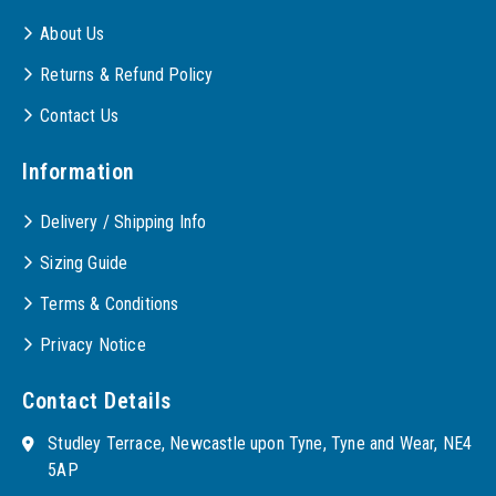
About Us
Returns & Refund Policy
Contact Us
Information
Delivery / Shipping Info
Sizing Guide
Terms & Conditions
Privacy Notice
Contact Details
Studley Terrace, Newcastle upon Tyne, Tyne and Wear, NE4
5AP