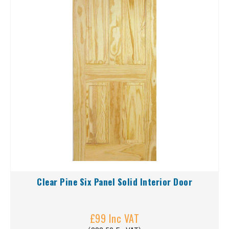
Clear Pine Six Panel Solid Interior Door
£99 Inc VAT