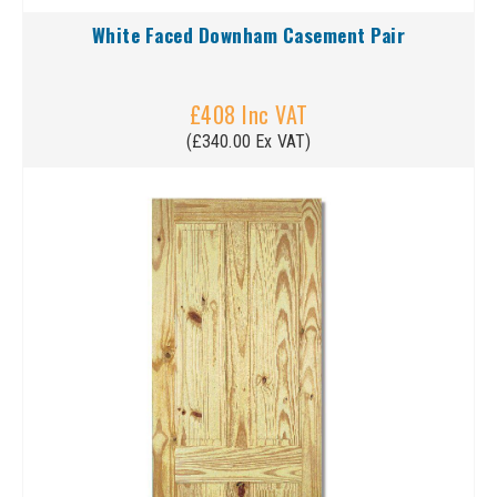
White Faced Downham Casement Pair
£408 Inc VAT
(£340.00 Ex VAT)