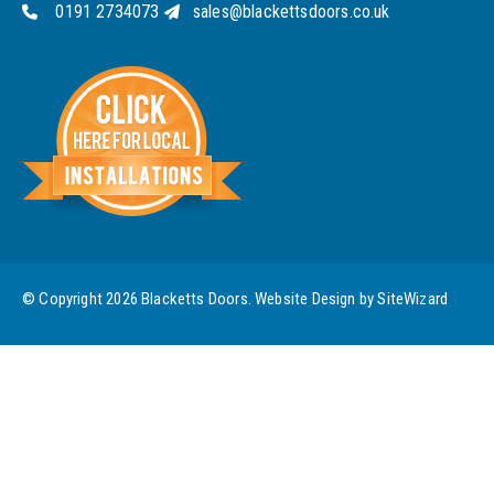
0191 2734073
sales@blackettsdoors.co.uk
© Copyright 2026 Blacketts Doors. Website Design by
SiteWizard