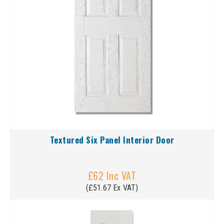
Textured Six Panel Interior Door
£62 Inc VAT
(£51.67 Ex VAT)