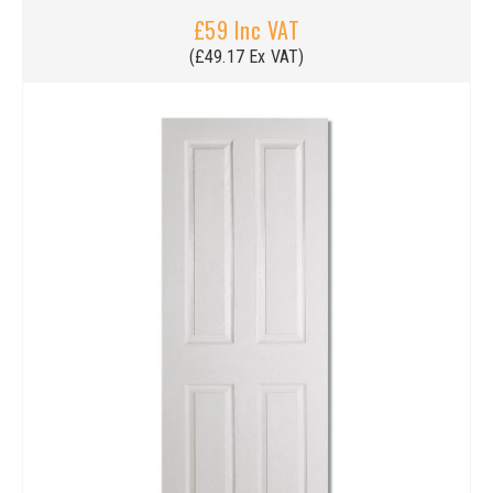
£59 Inc VAT
(£49.17 Ex VAT)