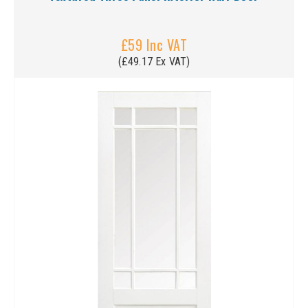
£59 Inc VAT
(£49.17 Ex VAT)