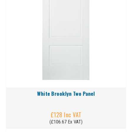
White Brooklyn Two Panel
£128 Inc VAT
(£106.67 Ex VAT)