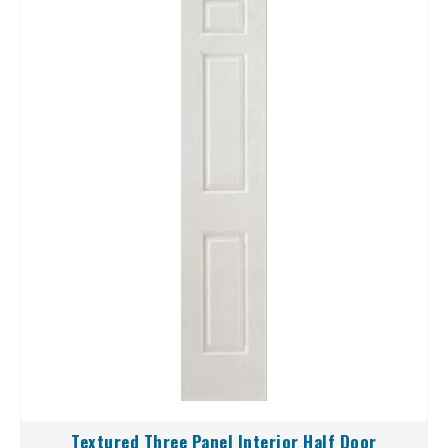
Textured Three Panel Interior Half Door