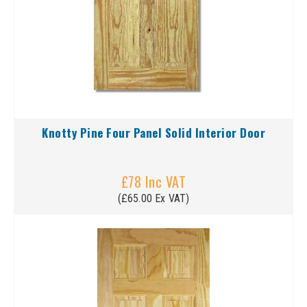
Knotty Pine Four Panel Solid Interior Door
£78 Inc VAT
(£65.00 Ex VAT)