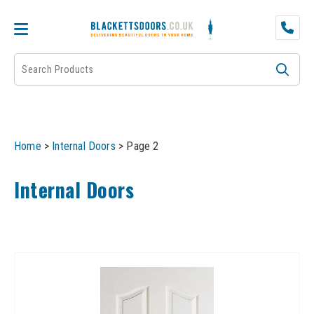
DOOR PAIRS
EXTERNAL DOORS
FIRE DOORS
Home
>
Internal Doors
>
Page 2
FRAMES
Internal Doors
INTERNAL DOORS
JB KIND
JB Kind Internal Doors
LPD
JB Kind Fire Doors