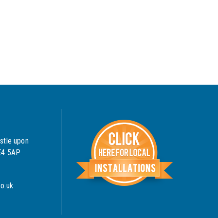
stle upon
NE4 5AP
o.uk