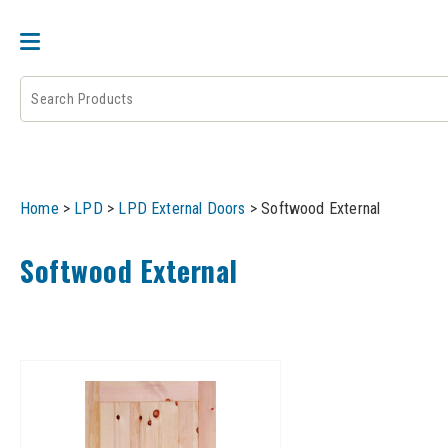
DOOR PAIRS
EXTERNAL DOORS
FIRE 
Home
>
LPD
>
LPD External Doors
>
Softwood External
Softwood External