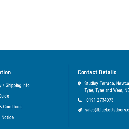
ation
Contact Details
Studley Terrace, Newca
y / Shipping Info
Tyne, Tyne and Wear, 
Guide
0191 2734073
& Conditions
sales@blackettsdoors.c
y Notice