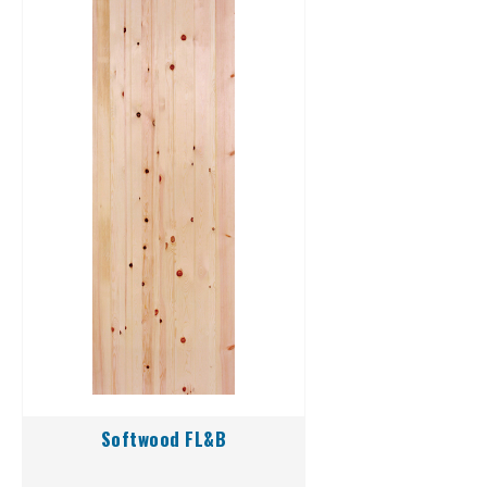
Softwood FL&B