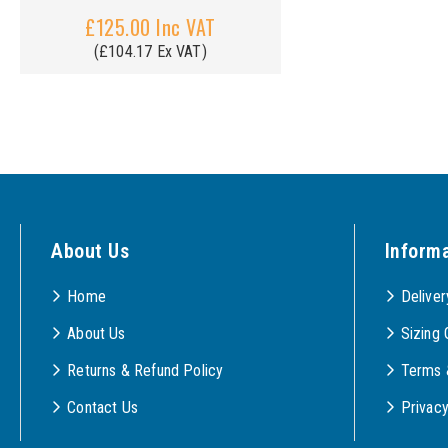
£125.00 Inc VAT
(£104.17 Ex VAT)
About Us
Inform
Home
Deliver
About Us
Sizing 
Returns & Refund Policy
Terms 
Contact Us
Privac