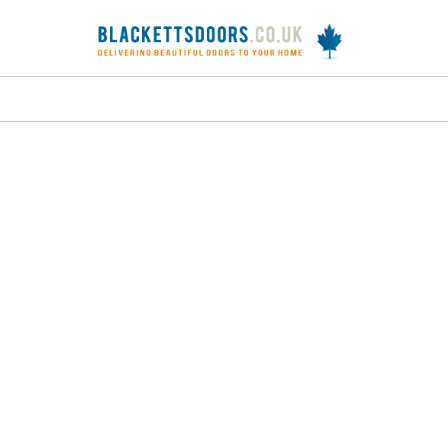
DOORS
FRAMES
INTERNAL DOORS
J