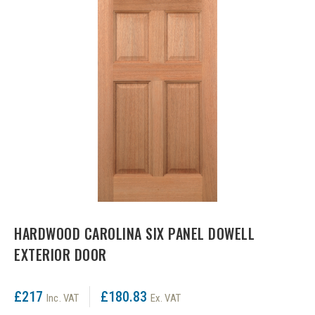
LPD Internal Doors
DOOR FURNITURE
JB Kind Frames & Mouldings
LPD External Doors
Dual Finish
LPD Fire Doors
Chrome plated
LPD Frames & Mouldings
Brass/ bronze handles
HARDWOOD CAROLINA SIX PANEL DOWELL
EXTERIOR DOOR
£217
£180.83
Inc. VAT
Ex. VAT