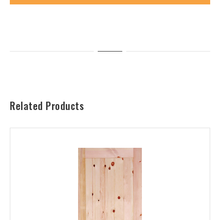
Related Products