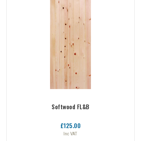
or
Softwood FL&B
£125.00
Inc VAT