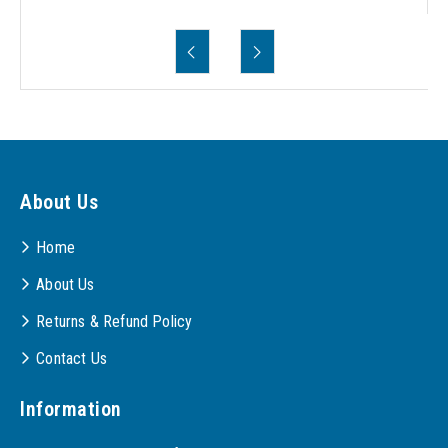
About Us
Home
About Us
Returns & Refund Policy
Contact Us
Information