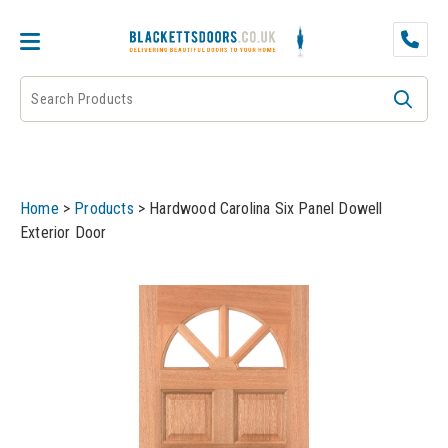
DOOR PAIRS
EXTERNAL DOORS
FIRE DOORS
Home
>
Products
>
Hardwood Carolina Six Panel Dowell
FRAMES
Exterior Door
INTERNAL DOORS
JB KIND
JB Kind Internal Doors
LPD
JB Kind Fire Doors