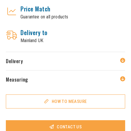
Price Match
Guarantee on all products
Delivery to
Mainland UK
Delivery
Measuring
HOW TO MEASURE
CONTACT US