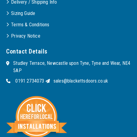
Delivery / Shipping Info
Sizing Guide
Terms & Conditions
Privacy Notice
Contact Details
Studley Terrace, Newcastle upon Tyne, Tyne and Wear, NE4
5AP
0191 2734073
sales@blackettsdoors.co.uk