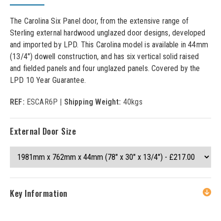
The Carolina Six Panel door, from the extensive range of
Sterling external hardwood unglazed door designs, developed
and imported by LPD. This Carolina model is available in 44mm
(13/4") dowell construction, and has six vertical solid raised
and fielded panels and four unglazed panels. Covered by the
LPD 10 Year Guarantee.
REF:
ESCAR6P |
Shipping Weight:
40kgs
External Door Size
Key Information