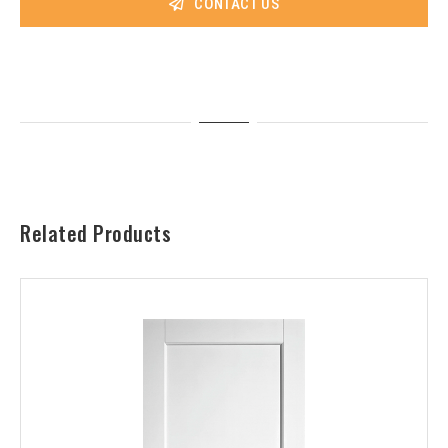
CONTACT US
Related Products