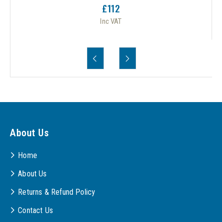
£112
Inc VAT
About Us
Home
About Us
Returns & Refund Policy
Contact Us