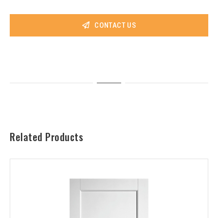
CONTACT US
Related Products