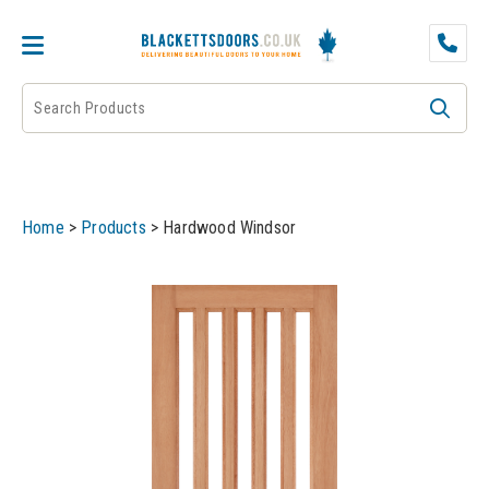
DOOR PAIRS
EXTERNAL DOORS
FIRE DOORS
Home
>
Products
>
Hardwood Windsor
FRAMES
INTERNAL DOORS
JB KIND
JB Kind Internal Doors
LPD
JB Kind Fire Doors