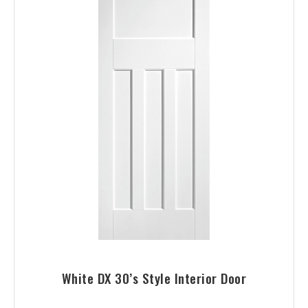
White DX 30’s Style Interior Door