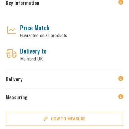
Key Information
Price Match
Guarantee on all products
Delivery to
Mainland UK
Delivery
Measuring
HOW TO MEASURE