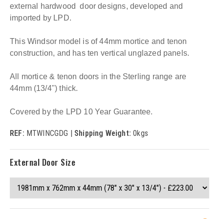
external hardwood door designs, developed and
imported by LPD.
This Windsor model is of 44mm mortice and tenon
construction, and has ten vertical unglazed panels.
All mortice & tenon doors in the Sterling range are
44mm (13/4") thick.
Covered by the LPD 10 Year Guarantee.
REF:
MTWINCGDG |
Shipping Weight:
0kgs
External Door Size