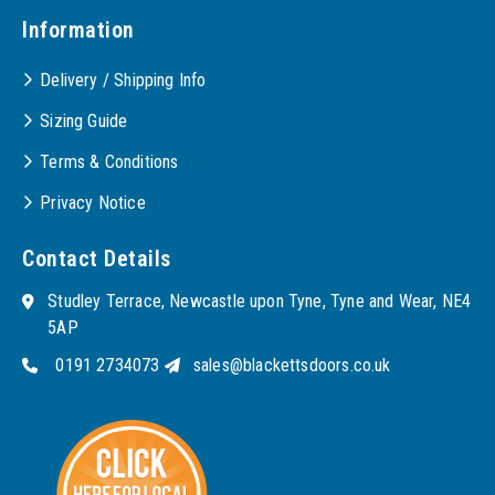
Information
Delivery / Shipping Info
Sizing Guide
Terms & Conditions
Privacy Notice
Contact Details
Studley Terrace, Newcastle upon Tyne, Tyne and Wear, NE4
5AP
0191 2734073
sales@blackettsdoors.co.uk