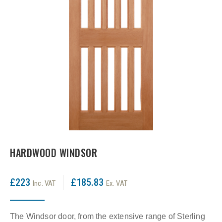
LPD Internal Doors
DOOR FURNITURE
JB Kind Frames & Mouldings
LPD External Doors
Dual Finish
LPD Fire Doors
Chrome plated
LPD Frames & Mouldings
Brass/ bronze handles
HARDWOOD WINDSOR
£223
£185.83
Inc. VAT
Ex. VAT
The Windsor door, from the extensive range of Sterling