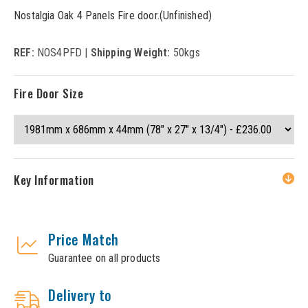
Nostalgia Oak 4 Panels Fire door.(Unfinished)
REF:
NOS4PFD |
Shipping Weight:
50kgs
Fire Door Size
Key Information
Price Match
Guarantee on all products
Delivery to