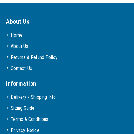
About Us
Home
About Us
Returns & Refund Policy
Contact Us
Information
Delivery / Shipping Info
Sizing Guide
Terms & Conditions
Privacy Notice