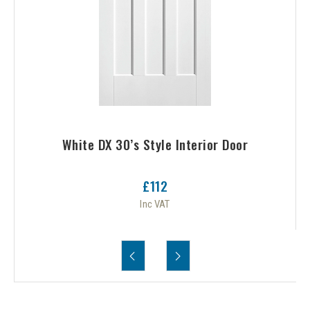
White DX 30’s Style Interior Door
£112
Inc VAT