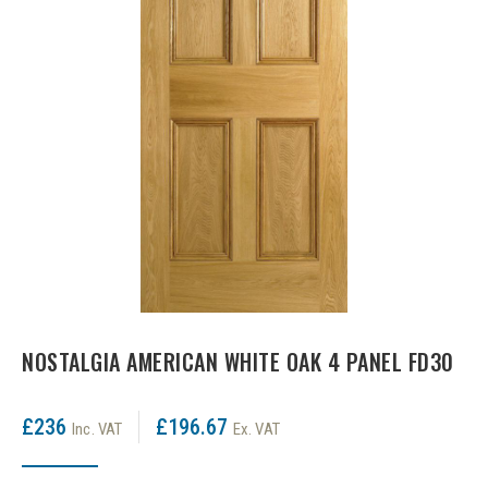
LPD Internal Doors
DOOR FURNITURE
JB Kind Frames & Mouldings
LPD External Doors
Dual Finish
LPD Fire Doors
Chrome plated
LPD Frames & Mouldings
Brass/ bronze handles
NOSTALGIA AMERICAN WHITE OAK 4 PANEL FD30
£236
£196.67
Inc. VAT
Ex. VAT