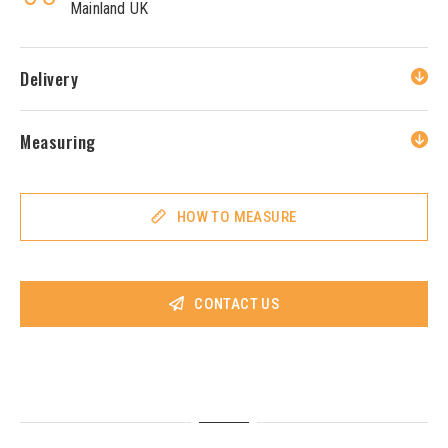
Mainland UK
Delivery
Measuring
HOW TO MEASURE
CONTACT US