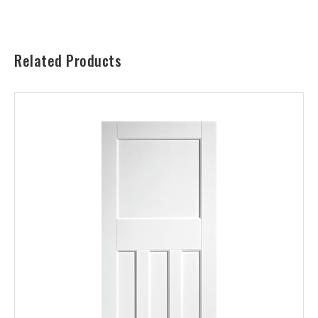
Related Products