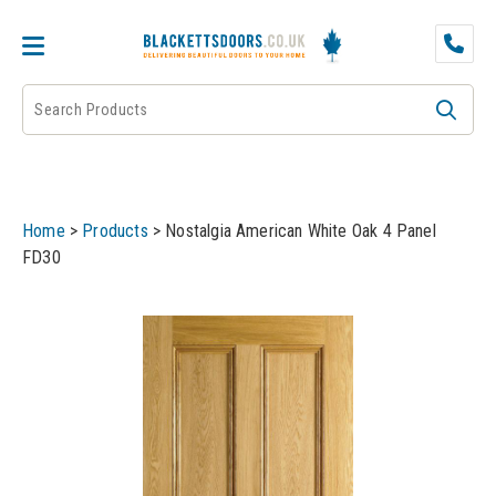
DOOR PAIRS
EXTERNAL DOORS
FIRE DOORS
Home
>
Products
>
Nostalgia American White Oak 4 Panel
FRAMES
FD30
INTERNAL DOORS
JB KIND
JB Kind Internal Doors
LPD
JB Kind Fire Doors