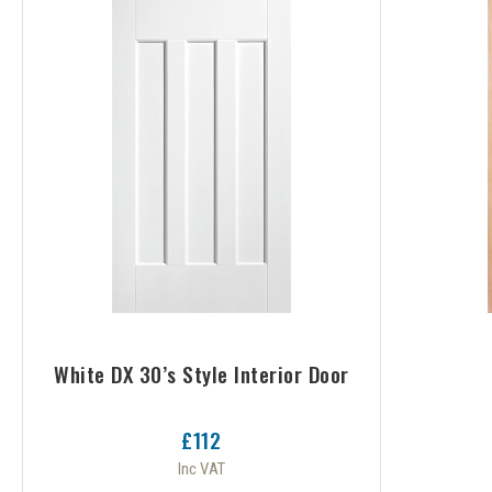
White DX 30’s Style Interior Door
£112
Inc VAT