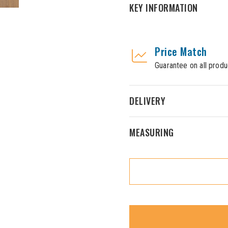
KEY INFORMATION
Price Match
Guarantee on all produ
DELIVERY
MEASURING