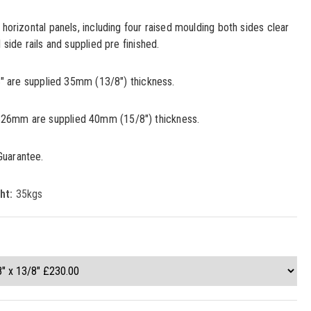
 horizontal panels, including four raised moulding both sides clear
 side rails and supplied pre finished.
33" are supplied 35mm (13/8") thickness.
26mm are supplied 40mm (15/8") thickness.
Guarantee.
ht:
35kgs