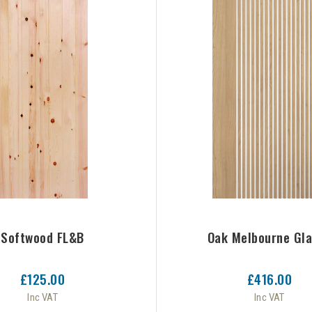
Softwood FL&B
Oak Melbourne Gl
£125.00
£416.00
Inc VAT
Inc VAT