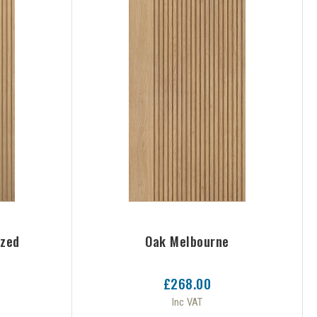
azed
Oak Melbourne
£268.00
Inc VAT