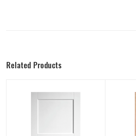
Related Products