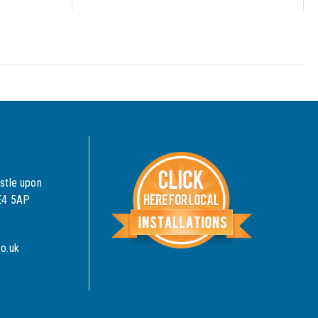
stle upon
NE4 5AP
o.uk