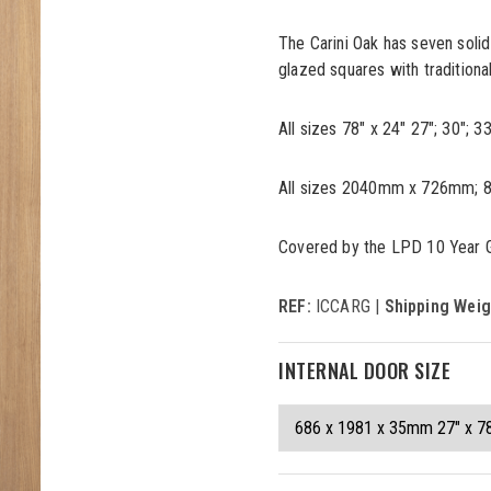
The Carini Oak has seven solid
glazed squares with traditional
All sizes 78" x 24" 27"; 30"; 
All sizes 2040mm x 726mm; 8
Covered by the LPD 10 Year 
REF:
ICCARG |
Shipping Weig
INTERNAL DOOR SIZE