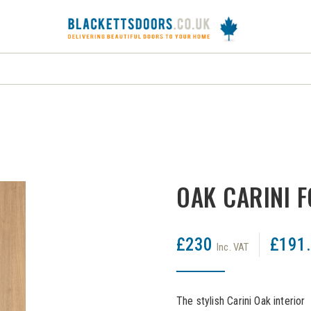
DOORS
FRAMES
INTERNAL DOORS
J
OAK CARINI 
£230
£191
Inc. VAT
The stylish Carini Oak interio