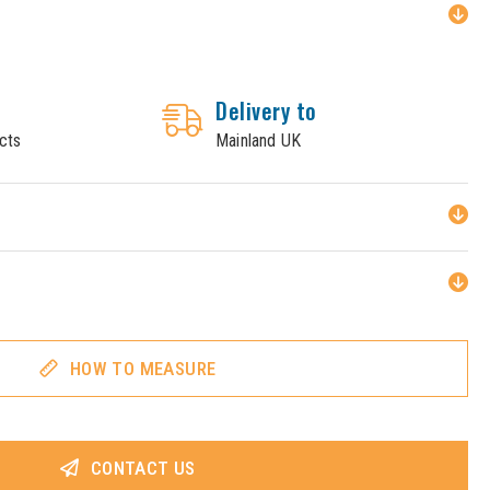
Delivery to
cts
Mainland UK
HOW TO MEASURE
CONTACT US