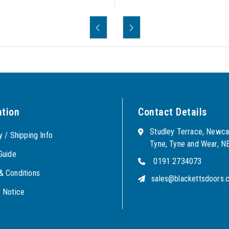
ation
Contact Details
Studley Terrace, Newca
y / Shipping Info
Tyne, Tyne and Wear, 
Guide
0191 2734073
& Conditions
sales@blackettsdoors.c
y Notice