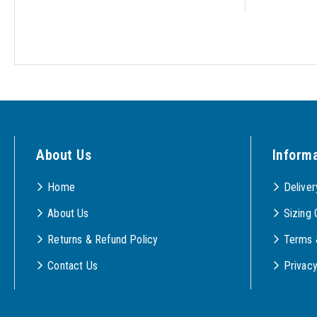
About Us
Inform
Home
Deliver
About Us
Sizing 
Returns & Refund Policy
Terms 
Contact Us
Privac