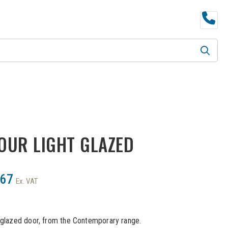
B KIND
LPD
DOOR FURNITURE
FOUR LIGHT GLAZED
.67
Ex. VAT
r glazed door, from the Contemporary range.