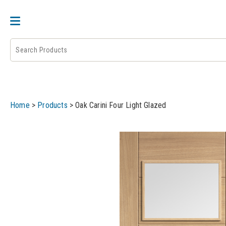
DOOR PAIRS
EXTERNAL DOORS
FIRE 
Home
>
Products
>
Oak Carini Four Light Glazed