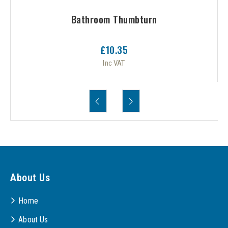
Bathroom Thumbturn
£10.35
Inc VAT
About Us
Home
About Us