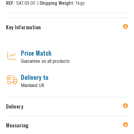
REF:
SAT.09.DF |
Shipping Weight:
1kgs
Key Information
Price Match
Guarantee on all products
Delivery to
Mainland UK
Delivery
Measuring