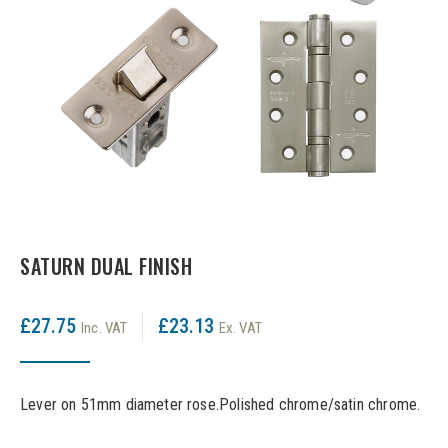
LPD Internal Doors
DOOR FURNITURE
JB Kind Frames & Mouldings
LPD External Doors
Dual Finish
LPD Fire Doors
Chrome plated
LPD Frames & Mouldings
Brass/ bronze handles
SATURN DUAL FINISH
£27.75
£23.13
Inc. VAT
Ex. VAT
Lever on 51mm diameter rose.Polished chrome/satin chrome.