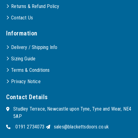
Returns & Refund Policy
Contact Us
Information
Delivery / Shipping Info
Sizing Guide
Terms & Conditions
Privacy Notice
Contact Details
Studley Terrace, Newcastle upon Tyne, Tyne and Wear, NE4
5AP
0191 2734073
sales@blackettsdoors.co.uk