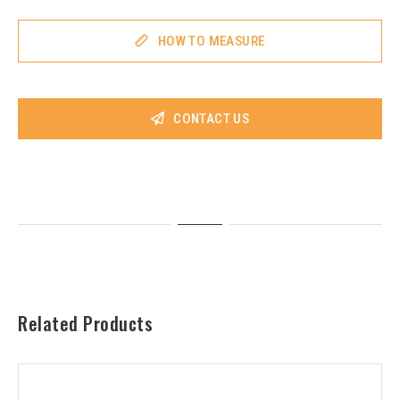
HOW TO MEASURE
CONTACT US
Related Products