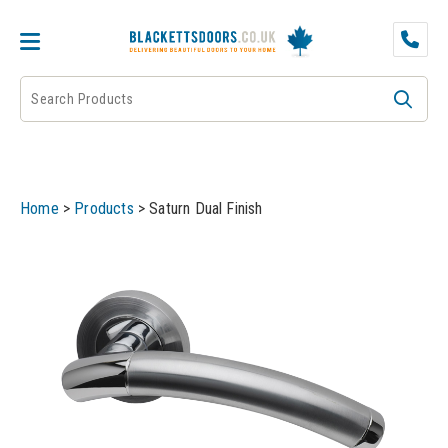
DOOR PAIRS
EXTERNAL DOORS
FIRE DOORS
Home
>
Products
>
Saturn Dual Finish
FRAMES
INTERNAL DOORS
JB KIND
JB Kind Internal Doors
LPD
JB Kind Fire Doors