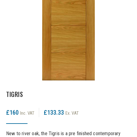
LPD Internal Doors
DOOR FURNITURE
JB Kind Frames & Mouldings
LPD External Doors
Dual Finish
LPD Fire Doors
Chrome plated
LPD Frames & Mouldings
Brass/ bronze handles
TIGRIS
£160
£133.33
Inc. VAT
Ex. VAT
New to river oak, the Tigris is a pre finished contemporary