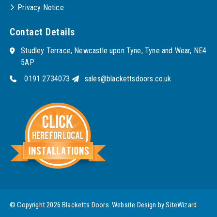
Privacy Notice
Contact Details
Studley Terrace, Newcastle upon Tyne, Tyne and Wear, NE4
5AP
0191 2734073
sales@blackettsdoors.co.uk
© Copyright 2026 Blacketts Doors. Website Design by
SiteWizard