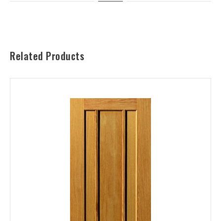
Related Products