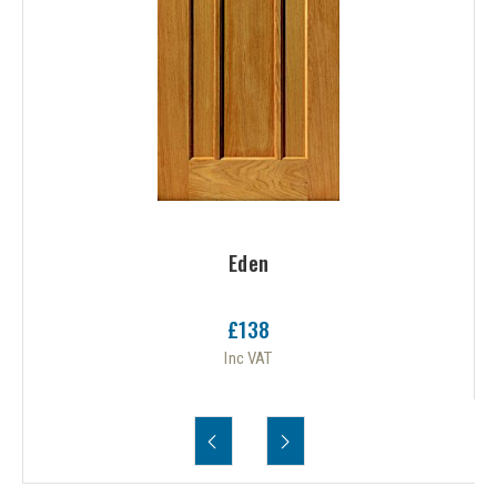
Eden
£138
Inc VAT