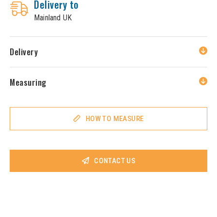
Delivery to
Mainland UK
Delivery
Measuring
HOW TO MEASURE
CONTACT US