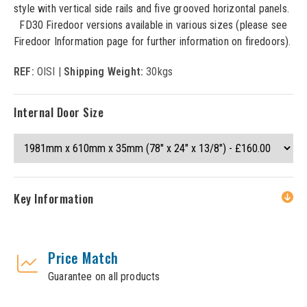
style with vertical side rails and five grooved horizontal panels.
FD30 Firedoor versions available in various sizes (please see
Firedoor Information page for further information on firedoors).
REF:
OISI |
Shipping Weight:
30kgs
Internal Door Size
Key Information
Price Match
Guarantee on all products