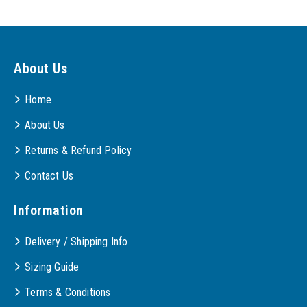
About Us
Home
About Us
Returns & Refund Policy
Contact Us
Information
Delivery / Shipping Info
Sizing Guide
Terms & Conditions