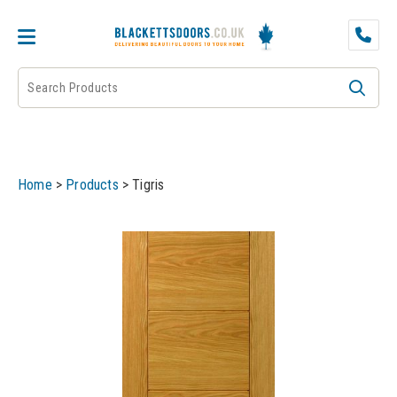
DOOR PAIRS
EXTERNAL DOORS
FIRE DOORS
Home
>
Products
>
Tigris
FRAMES
INTERNAL DOORS
JB KIND
JB Kind Internal Doors
LPD
JB Kind Fire Doors